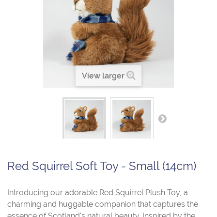
View larger
Red Squirrel Soft Toy - Small (14cm)
Introducing our adorable Red Squirrel Plush Toy, a
charming and huggable companion that captures the
essence of Scotland's natural beauty. Inspired by the