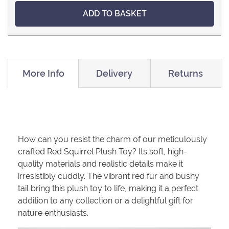
ADD TO BASKET
More Info
Delivery
Returns
How can you resist the charm of our meticulously
crafted Red Squirrel Plush Toy? Its soft, high-
quality materials and realistic details make it
irresistibly cuddly. The vibrant red fur and bushy
tail bring this plush toy to life, making it a perfect
addition to any collection or a delightful gift for
nature enthusiasts.