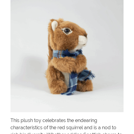
This plush toy celebrates the endearing
characteristics of the red squirrel and is a nod to