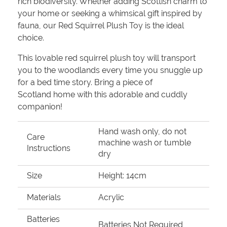
rich biodiversity. Whether adding Scottish charm to
your home or seeking a whimsical gift inspired by
fauna, our Red Squirrel Plush Toy is the ideal
choice.
This lovable red squirrel plush toy will transport
you to the woodlands every time you snuggle up
for a bed time story. Bring a piece of
Scotland home with this adorable and cuddly
companion!
Hand wash only, do not
Care
machine wash or tumble
Instructions
dry
Size
Height: 14cm
Materials
Acrylic
Batteries
Batteries Not Required