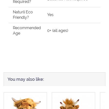
Required?
Naturli Eco
Yes
Friendly?
Recommended
0+ (all ages)
Age
You may also like: