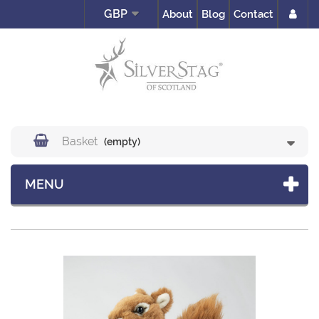
GBP
About
Blog
Contact
Basket
(empty)
MENU