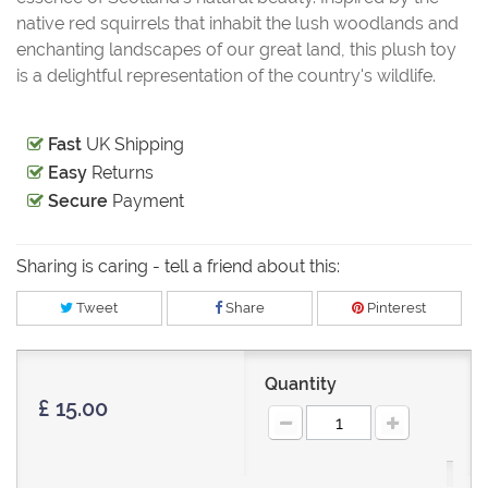
native red squirrels that inhabit the lush woodlands and
enchanting landscapes of our great land, this plush toy
is a delightful representation of the country's wildlife.
Fast
UK Shipping
Easy
Returns
Secure
Payment
Sharing is caring - tell a friend about this:
Tweet
Share
Pinterest
Quantity
£ 15.00