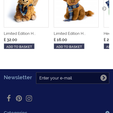
Limited Edition H...
Limited Edition H...
Hedge
£ 32.00
£ 16.00
£ 20
ADD TO BASKET
ADD TO BASKET
ADD
Newsletter
Categories