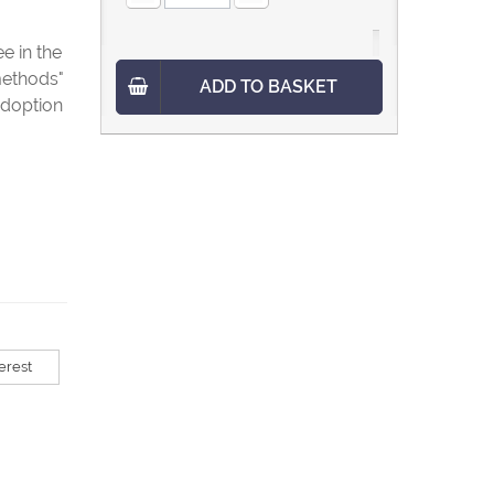
e in the
methods"
ADD TO BASKET
adoption
erest