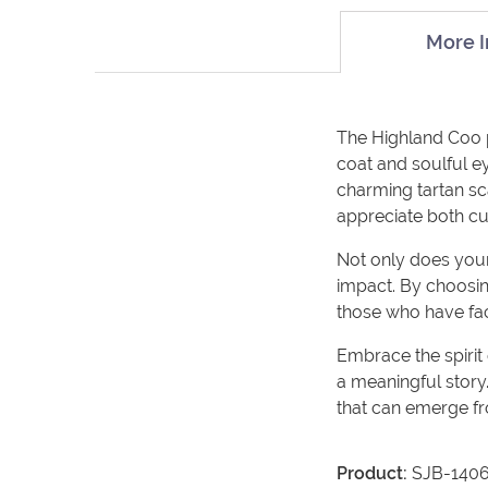
More I
The Highland Coo plu
coat and soulful ey
charming tartan sca
appreciate both c
Not only does your 
impact. By choosin
those who have fac
Embrace the spirit
a meaningful story.
that can emerge fr
Product:
SJB-140