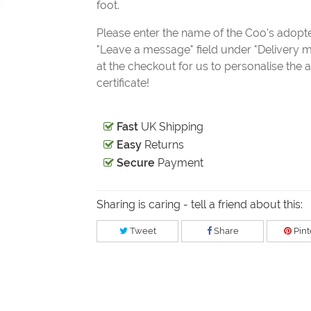
foot.
Please enter the name of the Coo's adopte
"Leave a message" field under "Delivery 
at the checkout for us to personalise the 
certificate!
Fast
UK Shipping
Easy
Returns
Secure
Payment
Sharing is caring - tell a friend about this:
Tweet
Share
Pint