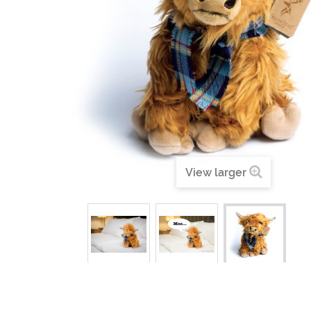
View larger