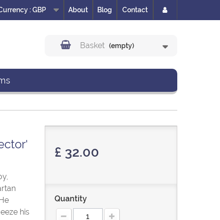
Currency :
GBP
About
Blog
Contact
Basket
(empty)
ms
ector'
£ 32.00
oy,
artan
Quantity
 He
eeze his