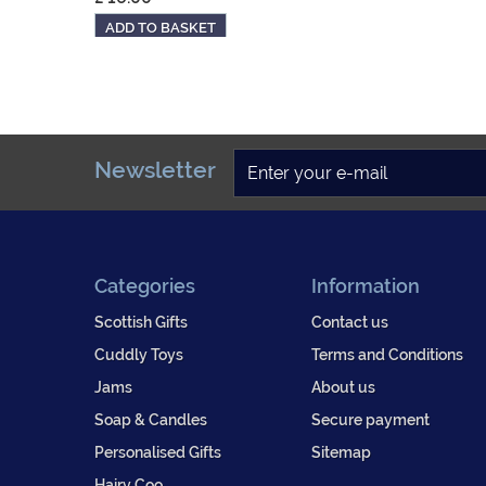
ADD TO BASKET
Newsletter
Categories
Information
Scottish Gifts
Contact us
Cuddly Toys
Terms and Conditions
Jams
About us
Soap & Candles
Secure payment
Personalised Gifts
Sitemap
Hairy Coo