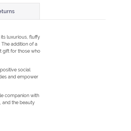
eturns
its luxurious, fluffy
 The addition of a
t gift for those who
positive social
ities and empower
ble companion with
th, and the beauty