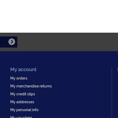
My account
My orders
My merchandise returns
My credit slips
My addresses
My personal info
My vouchers