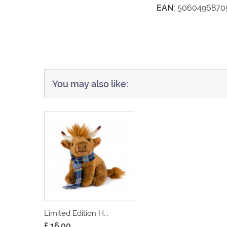
EAN:
5060496870
You may also like:
Limited Edition H...
£ 16.00