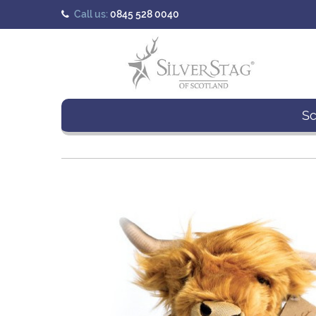
Call us:
0845 528 0040
Sc