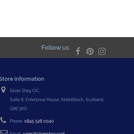
Follow us
Store Information
Silver Stag CIC,
Suite 8, Enterprise House, Kirkintilloch, Scotland,
G66 3XQ
Phone:
0845 528 0040
Email:
sales@silverstag.scot