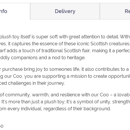
nfo
Delivery
R
sh toy itself is super soft with great attention to detail. With 
es, it captures the essence of these iconic Scottish creatures.
rf adds a touch of traditional Scottish flair, making it a perfec
uddly companions and a nod to heritage.
purchase bring joy to someones life, it also contributes to a 
g our Coo, you are supporting a mission to create opportun
ed challenges in their journey.
 of community, warmth, and resilience with our Coo – a lova
 It's more than just a plush toy; it's a symbol of unity, streng
om every individual, regardless of their background.
60