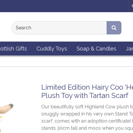
ottish Gifts
Cuddly Toys
Soap & Candles
Ja
Limited Edition Hairy Coo 'H
Plush Toy with Tartan Scarf
Our beautifully soft Highland Cow plush t
snuggly wrapped in his very own Stand T
scarf, comes with an adoption certificate!
stands 30cm tall and moos when you squ