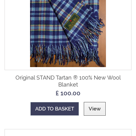
Original STAND Tartan ® 100% New Wool
Blanket
£ 100.00
ADD TO BASKET
View