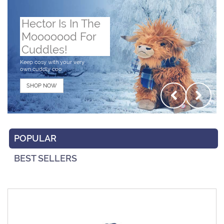
Hector Is In The
Mooooood For
Cuddles!
Keep cosy with your very
own cuddly coo
SHOP NOW
POPULAR
BEST SELLERS