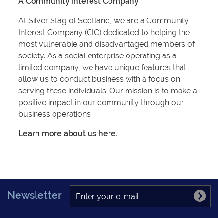
A Community Interest Company
At Silver Stag of Scotland, we are a Community
Interest Company (CIC) dedicated to helping the
most vulnerable and disadvantaged members of
society. As a social enterprise operating as a
limited company, we have unique features that
allow us to conduct business with a focus on
serving these individuals. Our mission is to make a
positive impact in our community through our
business operations.
Learn more about us here.
Newsletter