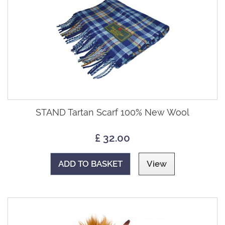
STAND Tartan Scarf 100% New Wool
£ 32.00
ADD TO BASKET
View