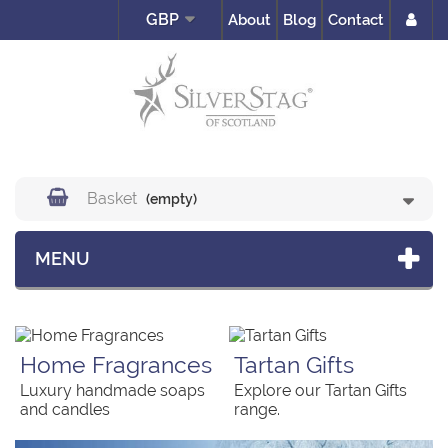
GBP
About
Blog
Contact
Basket
(empty)
MENU
Home Fragrances
Tartan Gifts
Luxury handmade soaps
Explore our Tartan Gifts
and candles
range.