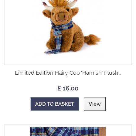
Limited Edition Hairy Coo 'Hamish' Plush...
£ 16.00
ADD TO BASKET
View