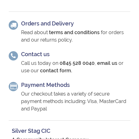
Orders and Delivery
Read about
terms and conditions
for orders
and our returns policy.
Contact us
Call us today on
0845 528 0040
,
email us
or
use our
contact form.
Payment Methods
Our checkout takes a variety of secure
payment methods including: Visa, MasterCard
and Paypal
Silver Stag CIC