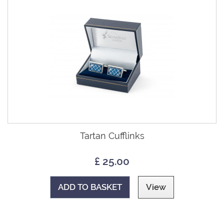
Tartan Cufflinks
£ 25.00
ADD TO BASKET
View