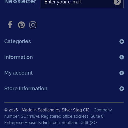
Newsletter
Categories
Information
My account
Store Information
© 2026 - Made in Scotland by Silver Stag CIC
- Company
number: SC493674. Registered office address: Suite 8,
Enterprise House, Kirkintilloch, Scotland, G66 3XQ