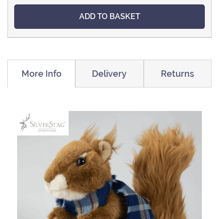
ADD TO BASKET
More Info
Delivery
Returns