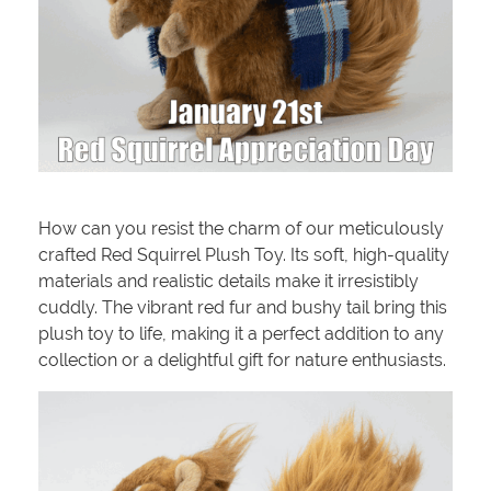
How can you resist the charm of our meticulously
crafted Red Squirrel Plush Toy. Its soft, high-quality
materials and realistic details make it irresistibly
cuddly. The vibrant red fur and bushy tail bring this
plush toy to life, making it a perfect addition to any
collection or a delightful gift for nature enthusiasts.