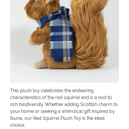
This plush toy celebrates the endearing
characteristics of the red squirrel and is a nod to
rich biodiversity. Whether adding Scottish charm to
your home or seeking a whimsical gift inspired by
fauna, our Red Squirrel Plush Toy is the ideal
choice.