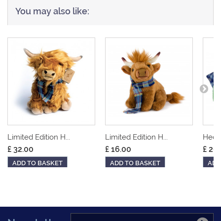
You may also like:
Limited Edition H...
Limited Edition H...
Hedge
£ 32.00
£ 16.00
£ 20
ADD TO BASKET
ADD TO BASKET
ADD