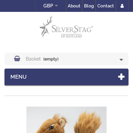
GBP
About
Blog
Contact
Basket
(empty)
MENU