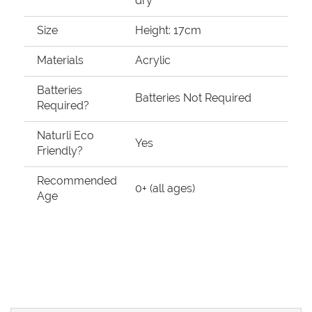
dry
Size
Height: 17cm
Materials
Acrylic
Batteries
Batteries Not Required
Required?
Naturli Eco
Yes
Friendly?
Recommended
0+ (all ages)
Age