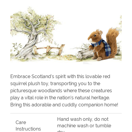
Embrace Scotland's spirit with this lovable red
squirrel plush toy, transporting you to the
picturesque woodlands where these creatures
play a vital role in the nation's natural heritage.
Bring this adorable and cuddly companion home!
Hand wash only, do not
Care
machine wash or tumble
Instructions