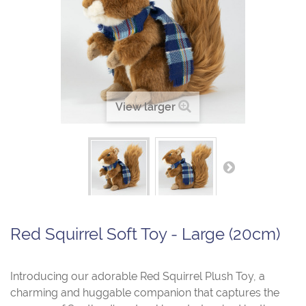
View larger
Red Squirrel Soft Toy - Large (20cm)
Introducing our adorable Red Squirrel Plush Toy, a
charming and huggable companion that captures the