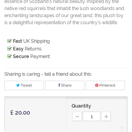
essence of Scotland's natural beauty. Inspired by the
native red squirrels that inhabit the lush woodlands and
enchanting landscapes of our great land, this plush toy
is a delightful representation of the country's wildlife.
Fast
UK Shipping
Easy
Returns
Secure
Payment
Sharing is caring - tell a friend about this:
Tweet
Share
Pinterest
Quantity
£ 20.00