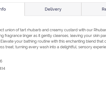
nfo
Delivery
R
fect union of tart rhubarb and creamy custard with our Rhub
ing fragrance linger as it gently cleanses, leaving your skin
 Elevate your bathing routine with this enchanting blend that 
ss treat, turning every wash into a delightful, sensory experi
26
414