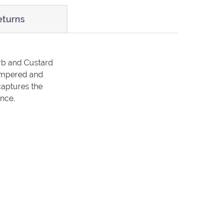
eturns
arb and Custard
 pampered and
captures the
ence.