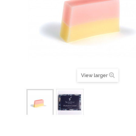
View larger