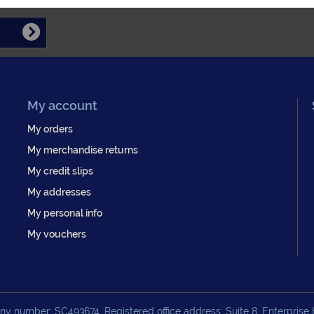
My account
My orders
My merchandise returns
My credit slips
My addresses
My personal info
My vouchers
y number: SC493674. Registered office address: Suite 8, Enterprise H