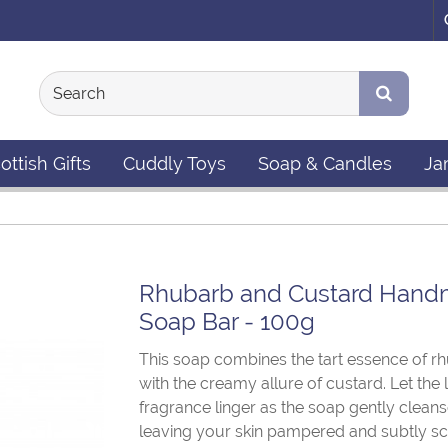
ottish Gifts
Cuddly Toys
Soap & Candles
Ja
Rhubarb and Custard Han
Soap Bar - 100g
This soap combines the tart essence of r
with the creamy allure of custard. Let the
fragrance linger as the soap gently cleans
leaving your skin pampered and subtly sc