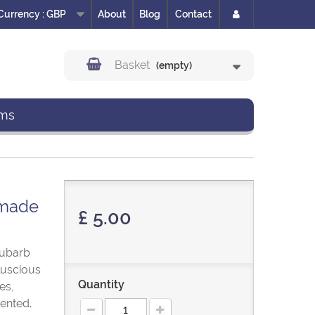
Currency :
GBP
About
Blog
Contact
Basket
(empty)
ms
dmade
£ 5.00
hubarb
 luscious
Quantity
es,
ented.