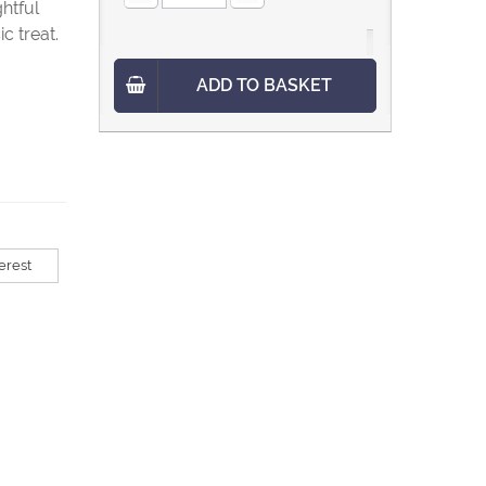
ghtful
c treat.
ADD TO BASKET
erest