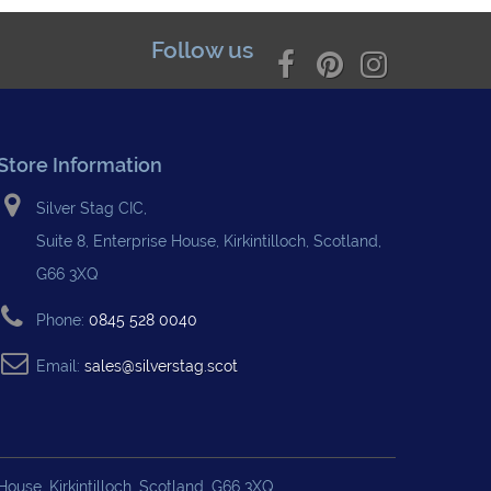
Follow us
Store Information
Silver Stag CIC,
Suite 8, Enterprise House, Kirkintilloch, Scotland,
G66 3XQ
Phone:
0845 528 0040
Email:
sales@silverstag.scot
ouse, Kirkintilloch, Scotland, G66 3XQ