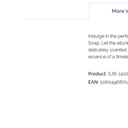
More I
Indulge in the per
Soap. Let the allur
delicately scented.
essence of a timele
Product:
SJB-140
EAN:
5060496870