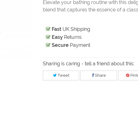
Elevate your bathing routine with this deli
blend that captures the essence of a classi
Fast
UK Shipping
Easy
Returns
Secure
Payment
Sharing is caring - tell a friend about this:
Tweet
Share
Pint