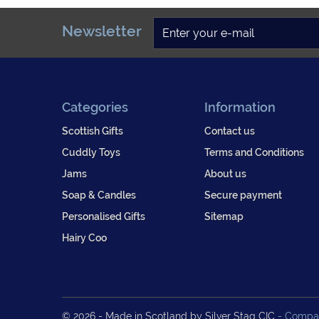
Newsletter
Categories
Information
Scottish Gifts
Contact us
Cuddly Toys
Terms and Conditions
Jams
About us
Soap & Candles
Secure payment
Personalised Gifts
Sitemap
Hairy Coo
© 2026 - Made in Scotland by Silver Stag CIC
- Compan