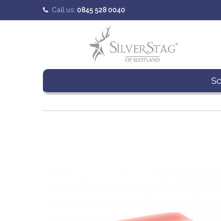
Call us:
0845 528 0040
Sc